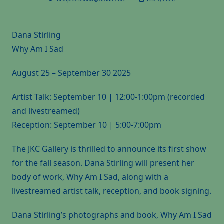
Dana Stirling
Why Am I Sad
August 25 – September 30 2025
Artist Talk: September 10 | 12:00-1:00pm (recorded
and livestreamed)
Reception: September 10 | 5:00-7:00pm
The JKC Gallery is thrilled to announce its first show
for the fall season. Dana Stirling will present her
body of work, Why Am I Sad, along with a
livestreamed artist talk, reception, and book signing.
Dana Stirling’s photographs and book, Why Am I Sad