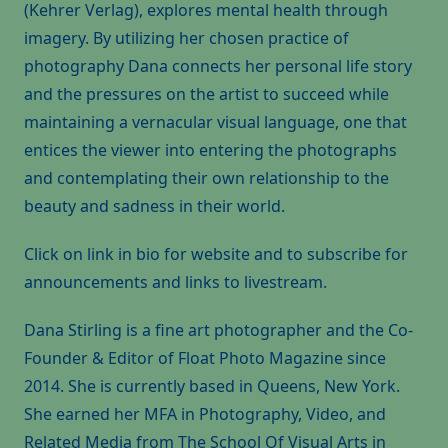
(Kehrer Verlag), explores mental health through
imagery. By utilizing her chosen practice of
photography Dana connects her personal life story
and the pressures on the artist to succeed while
maintaining a vernacular visual language, one that
entices the viewer into entering the photographs
and contemplating their own relationship to the
beauty and sadness in their world.
Click on link in bio for website and to subscribe for
announcements and links to livestream.
Dana Stirling is a fine art photographer and the Co-
Founder & Editor of Float Photo Magazine since
2014. She is currently based in Queens, New York.
She earned her MFA in Photography, Video, and
Related Media from The School Of Visual Arts in