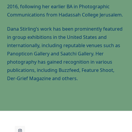
2016, following her earlier BA in Photographic
Communications from Hadassah College Jerusalem.
Dana Stirling’s work has been prominently featured
in group exhibitions in the United States and
internationally, including reputable venues such as
Panopticon Gallery and Saatchi Gallery. Her
photography has gained recognition in various
publications, including Buzzfeed, Feature Shoot,
Der-Grief Magazine and others.