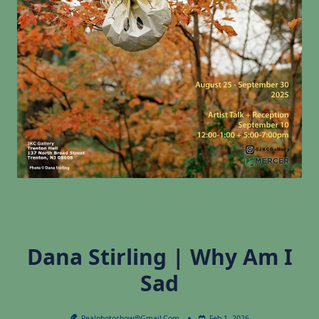
Dana Stirling | Why Am I
Sad
Realphotoshow@gmail.com
Feb 1, 2026