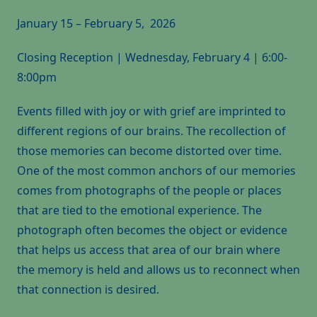
January 15 – February 5, 2026
Closing Reception | Wednesday, February 4 | 6:00-
8:00pm
Events filled with joy or with grief are imprinted to
different regions of our brains. The recollection of
those memories can become distorted over time.
One of the most common anchors of our memories
comes from photographs of the people or places
that are tied to the emotional experience. The
photograph often becomes the object or evidence
that helps us access that area of our brain where
the memory is held and allows us to reconnect when
that connection is desired.