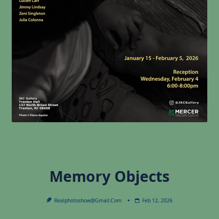
Memory Objects
Realphotoshow@gmail.com
Feb 12, 2026