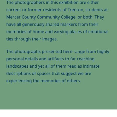
The photographers in this exhibition are either
current or former residents of Trenton, students at
Mercer County Community College, or both. They
have all generously shared markers from their
memories of home and varying places of emotional
ties through their images.
The photographs presented here range from highly
personal details and artifacts to far reaching
landscapes and yet all of them read as intimate
descriptions of spaces that suggest we are
experiencing the memories of others.